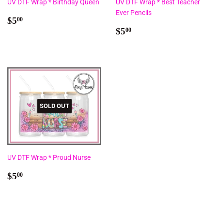
UV DTF Wrap * Birthday Queen
UV DTF Wrap * Best Teacher
Ever Pencils
Regular
$5.00
$5
00
price
Regular
$5.00
$5
00
price
SOLD OUT
UV DTF Wrap * Proud Nurse
Regular
$5.00
$5
00
price