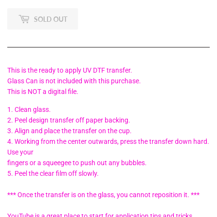
SOLD OUT
This is the ready to apply UV DTF transfer.
Glass Can is not included with this purchase.
This is NOT a digital file.
1. Clean glass.
2. Peel design transfer off paper backing.
3. Align and place the transfer on the cup.
4. Working from the center outwards, press the transfer down hard.
Use your
fingers or a squeegee to push out any bubbles.
5. Peel the clear film off slowly.
*** Once the transfer is on the glass, you cannot reposition it. ***
YouTube is a great place to start for application tips and tricks.