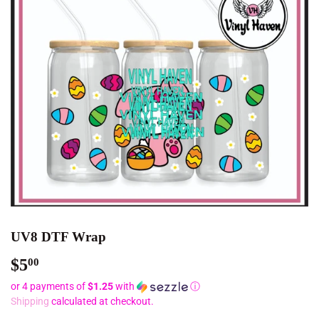
UV8 DTF Wrap
$5
$5.00
00
or 4 payments of
$1.25
with
ⓘ
Shipping
calculated at checkout.