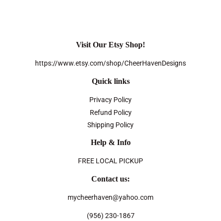
Visit Our Etsy Shop!
https://www.etsy.com/shop/CheerHavenDesigns
Quick links
Privacy Policy
Refund Policy
Shipping Policy
Help & Info
FREE LOCAL PICKUP
Contact us:
mycheerhaven@yahoo.com
(956) 230-1867