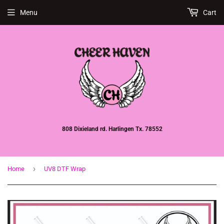
Menu
Cart
808 Dixieland rd. Harlingen Tx. 78552
›
Home
UV8 DTF Wrap