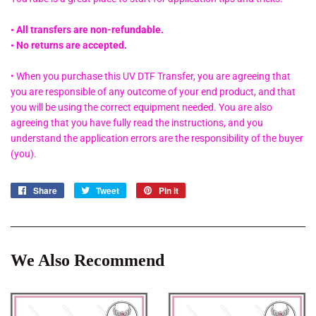
• All transfers are non-refundable.
• No returns are accepted.
• When you purchase this UV DTF Transfer, you are agreeing that
you are responsible of any outcome of your end product, and that
you will be using the correct equipment needed. You are also
agreeing that you have fully read the instructions, and you
understand the application errors are the responsibility of the buyer
(you).
Share
Share
Tweet
Tweet
Pin it
Pin
on
on
on
Facebook
Twitter
Pinterest
We Also Recommend