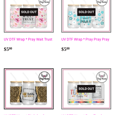
SOLD OUT
SOLD OUT
UV DTF Wrap * Pray Wait Trust
UV DTF Wrap * Pray Pray Pray
Regular
$5.00
Regular
$5.00
$5
$5
00
00
price
price
SOLD OUT