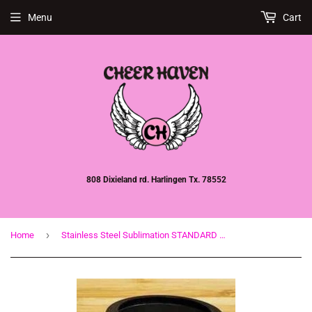
Menu
Cart
808 Dixieland rd. Harlingen Tx. 78552
›
Home
Stainless Steel Sublimation STANDARD Can Cooler (Koozie) 12oz