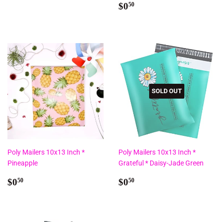
price
Regular
$0.50
$0
50
price
SOLD OUT
Poly Mailers 10x13 Inch *
Poly Mailers 10x13 Inch *
Pineapple
Grateful * Daisy-Jade Green
Regular
$0.50
Regular
$0.50
$0
$0
50
50
price
price