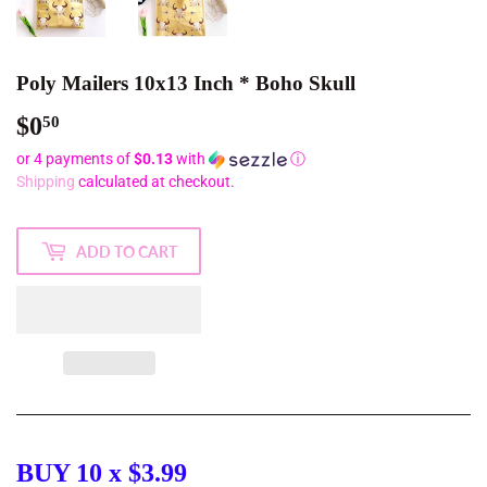
Poly Mailers 10x13 Inch * Boho Skull
$0
$0.50
50
or 4 payments of
$0.13
with
ⓘ
Shipping
calculated at checkout.
ADD TO CART
BUY 10 x $3.99