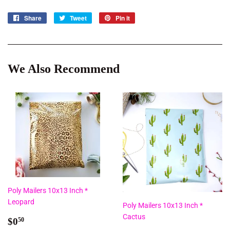
Share
Share
Tweet
Tweet
Pin it
Pin
on
on
on
Facebook
Twitter
Pinterest
We Also Recommend
Poly Mailers 10x13 Inch *
Leopard
Poly Mailers 10x13 Inch *
Cactus
Regular
$0.50
$0
50