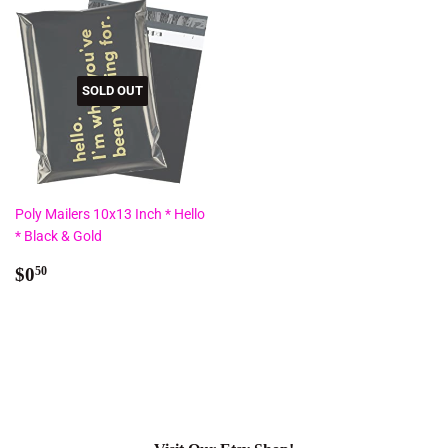
SOLD OUT
Poly Mailers 10x13 Inch * Hello
* Black & Gold
Regular
$0.50
$0
50
price