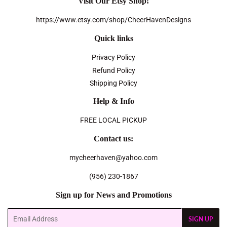
Visit Our Etsy Shop!
https://www.etsy.com/shop/CheerHavenDesigns
Quick links
Privacy Policy
Refund Policy
Shipping Policy
Help & Info
FREE LOCAL PICKUP
Contact us:
mycheerhaven@yahoo.com
(956) 230-1867
Sign up for News and Promotions
Email
SIGN UP