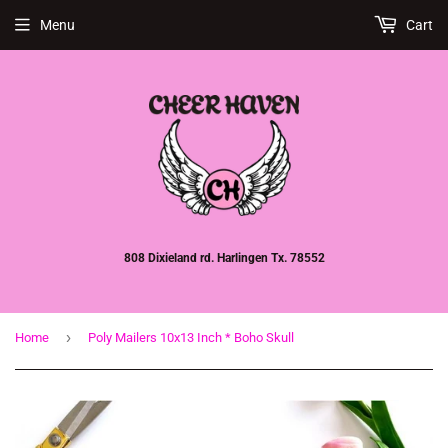
Menu
Cart
808 Dixieland rd. Harlingen Tx. 78552
›
Home
Poly Mailers 10x13 Inch * Boho Skull