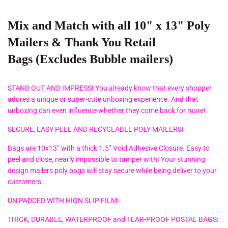
Mix and Match with all
10" x 13" Poly
Mailers
& Thank You Retail
Bags
(Excludes Bubble mailers)
STAND OUT AND IMPRESS! You already know that every shopper
adores a unique or super-cute unboxing experience. And that
unboxing can even influence whether they come back for more!
SECURE, EASY PEEL AND RECYCLABLE POLY MAILERS!
Bags are 10x13” with a thick 1.5” Void Adhesive Closure. Easy to
peel and close, nearly impossible to tamper with! Your stunning
design mailers poly bags will stay secure while being deliver to your
customers.
UN PADDED WITH HIGN SLIP FILM!
THICK, DURABLE, WATERPROOF and TEAR-PROOF POSTAL BAGS: