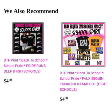
We Also Recommend
DTF Print * BacK To School *
School Pride * PRIDE RUNS
DEEP (HIGH SCHOOLS)
DTF Print * BacK To School *
School Pride * FAUX SEQUIN
Regular
$4.00
$4
00
EMBROIDERY MASCOT (HIGH
price
SCHOOLS)
Regular
$4.00
$4
00
price