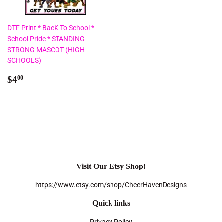
DTF Print * BacK To School *
School Pride * STANDING
STRONG MASCOT (HIGH
SCHOOLS)
Regular
$4.00
$4
00
price
Visit Our Etsy Shop!
https://www.etsy.com/shop/CheerHavenDesigns
Quick links
Privacy Policy