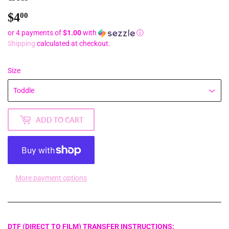
$4
$4.00
00
or 4 payments of
$1.00
with
ⓘ
Shipping
calculated at checkout.
Size
ADD TO CART
More payment options
DTF (DIRECT TO FILM) TRANSFER INSTRUCTIONS: