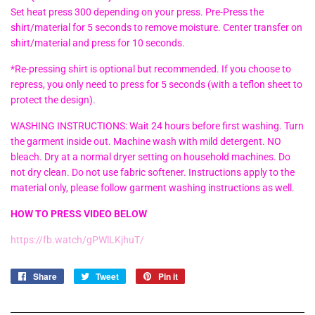
Set heat press 300 depending on your press. Pre-Press the
shirt/material for 5 seconds to remove moisture. Center transfer on
shirt/material and press for 10 seconds.
*Re-pressing shirt is optional but recommended. If you choose to
repress, you only need to press for 5 seconds (with a teflon sheet to
protect the design).
WASHING INSTRUCTIONS: Wait 24 hours before first washing. Turn
the garment inside out. Machine wash with mild detergent. NO
bleach. Dry at a normal dryer setting on household machines. Do
not dry clean. Do not use fabric softener. Instructions apply to the
material only, please follow garment washing instructions as well.
HOW TO PRESS VIDEO BELOW
https://fb.watch/gPWlLKjhuT/
Share
Share
Tweet
Tweet
Pin it
Pin
on
on
on
Facebook
Twitter
Pinterest