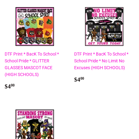
DTF Print * BacK To School *
DTF Print * BacK To School *
School Pride * GLITTER
School Pride * No Limit No
GLASSES MASCOT FACE
Excuses (HIGH SCHOOLS)
(HIGH SCHOOLS)
Regular
$4.00
$4
00
Regular
$4.00
price
$4
00
price