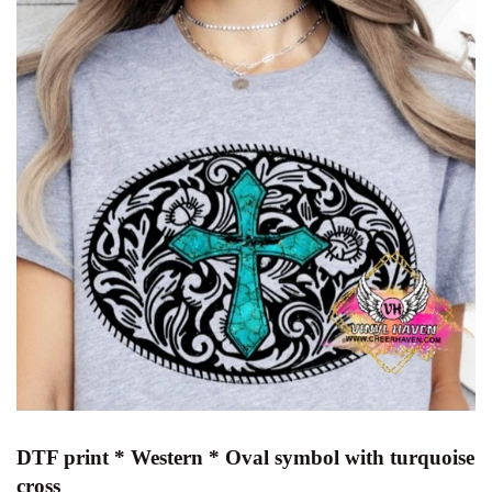
DTF print * Western * Oval symbol with turquoise
cross