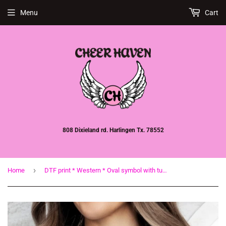
Menu
Cart
808 Dixieland rd. Harlingen Tx. 78552
›
Home
DTF print * Western * Oval symbol with turquoise cross