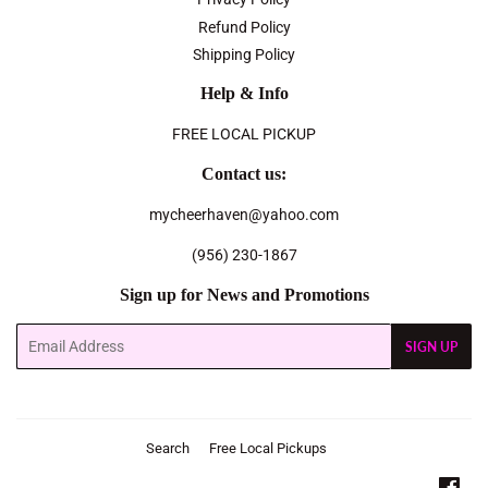
Refund Policy
Shipping Policy
Help & Info
FREE LOCAL PICKUP
Contact us:
mycheerhaven@yahoo.com
(956) 230-1867
Sign up for News and Promotions
Email
SIGN UP
Search
Free Local Pickups