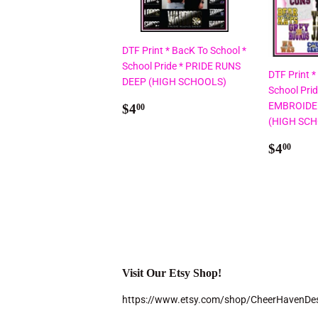
DTF Print * BacK To School *
School Pride * PRIDE RUNS
DTF Print *
DEEP (HIGH SCHOOLS)
School Pri
Regular
$4.00
EMBROIDE
$4
00
price
(HIGH SC
Regul
$4.
$4
00
price
Visit Our Etsy Shop!
https://www.etsy.com/shop/CheerHavenDe