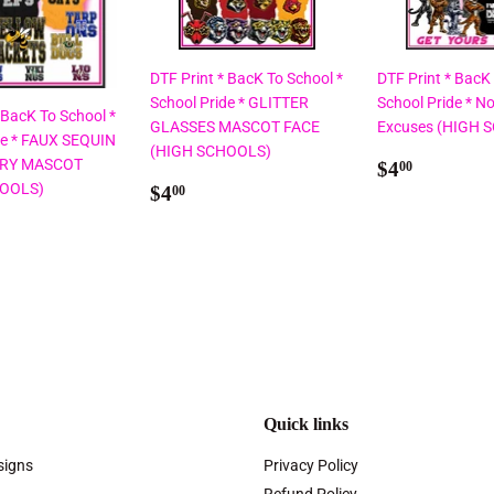
DTF Print * BacK To School *
DTF Print * BacK
School Pride * GLITTER
School Pride * No
 BacK To School *
GLASSES MASCOT FACE
Excuses (HIGH 
de * FAUX SEQUIN
(HIGH SCHOOLS)
Regular
$4.00
RY MASCOT
$4
00
Regular
$4.00
price
HOOLS)
$4
00
price
ar
00
Quick links
signs
Privacy Policy
Refund Policy