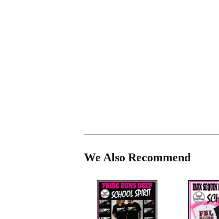
We Also Recommend