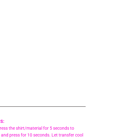
S:
ess the shirt/material for 5 seconds to
 and press for 10 seconds. Let transfer cool