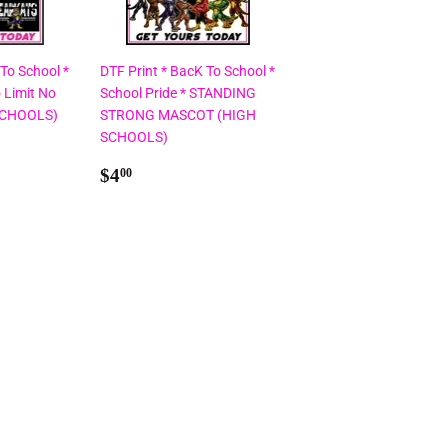
 To School *
DTF Print * BacK To School *
 Limit No
School Pride * STANDING
SCHOOLS)
STRONG MASCOT (HIGH
SCHOOLS)
Regular
$4.00
$4
00
price