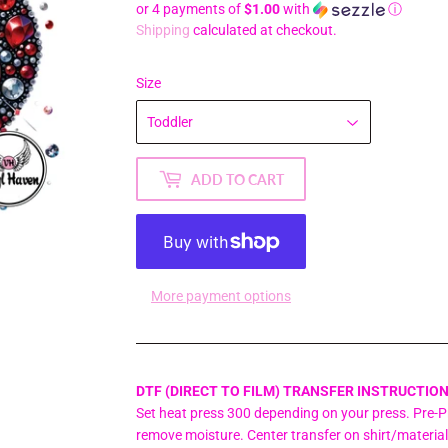
or 4 payments of
$1.00
with
ⓘ
Shipping
calculated at checkout.
Size
ADD TO CART
More payment options
DTF (DIRECT TO FILM) TRANSFER INSTRUCTION
Set heat press 300 depending on your press. Pre-Pr
remove moisture. Center transfer on shirt/material