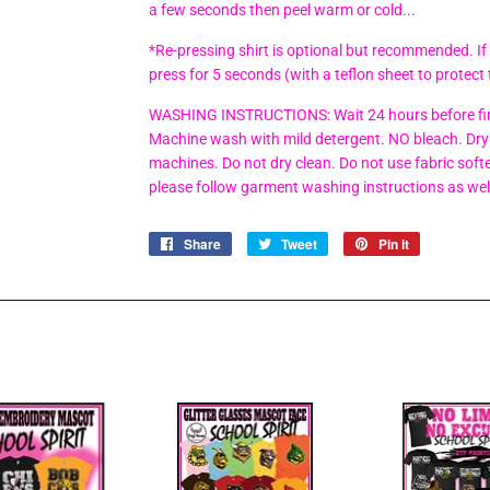
a few seconds then peel warm or cold...
*Re-pressing shirt is optional but recommended. If
press for 5 seconds (with a teflon sheet to protect 
WASHING INSTRUCTIONS: Wait 24 hours before firs
Machine wash with mild detergent. NO bleach. Dry 
machines. Do not dry clean. Do not use fabric soften
please follow garment washing instructions as wel
Share
Share
Tweet
Tweet
Pin it
Pin
on
on
on
Facebook
Twitter
Pinterest