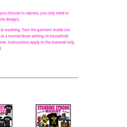
 you choose to repress, you only need to
the design).
t washing. Turn the garment inside out.
at a normal dryer setting on household
er. Instructions apply to the material only,
l.