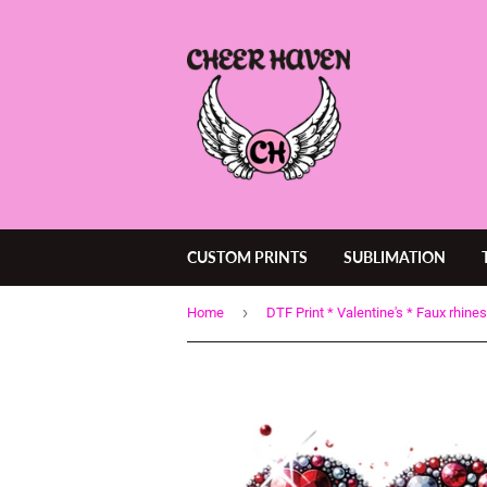
CUSTOM PRINTS
SUBLIMATION
›
Home