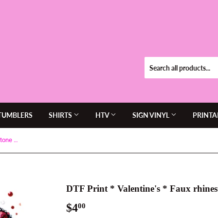
TUMBLERS
SHIRTS
HTV
SIGN VINYL
PRINTA
DTF Print * Valentine's * Faux rhinestone heart
DTF Print * Valentine's * Faux rhines
$4
$4.00
00