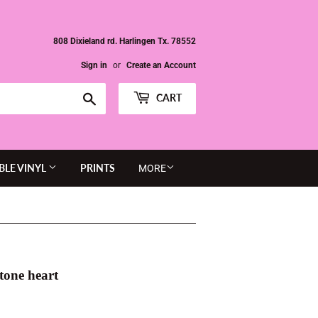
808 Dixieland rd. Harlingen Tx. 78552
Sign in
or
Create an Account
Search
CART
BLE VINYL
PRINTS
MORE
tone heart