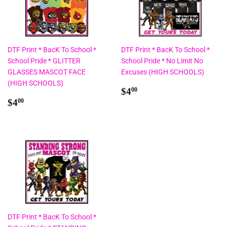
DTF Print * BacK To School *
DTF Print * BacK To School *
School Pride * GLITTER
School Pride * No Limit No
GLASSES MASCOT FACE
Excuses (HIGH SCHOOLS)
(HIGH SCHOOLS)
Regular
$4.00
$4
00
Regular
$4.00
price
$4
00
price
DTF Print * BacK To School *