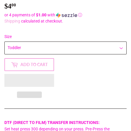
$4
$4.00
00
or 4 payments of
$1.00
with
ⓘ
Shipping
calculated at checkout.
Size
ADD TO CART
DTF (DIRECT TO FILM) TRANSFER INSTRUCTIONS:
Set heat press 300 depending on your press. Pre-Press the