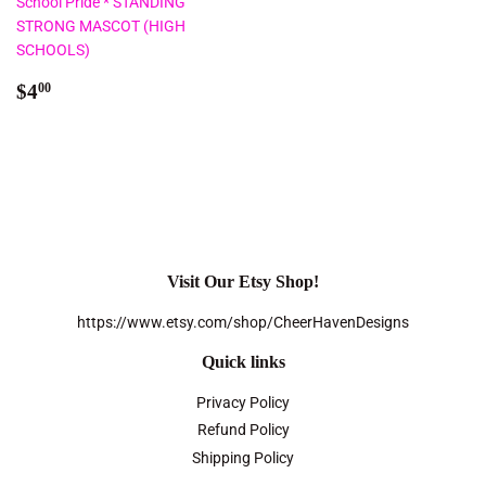
School Pride * STANDING
STRONG MASCOT (HIGH
SCHOOLS)
Regular
$4.00
$4
00
price
Visit Our Etsy Shop!
https://www.etsy.com/shop/CheerHavenDesigns
Quick links
Privacy Policy
Refund Policy
Shipping Policy