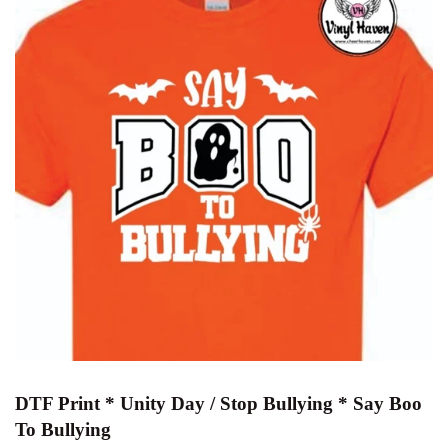
DTF Print * Unity Day / Stop Bullying * Say Boo
To Bullying