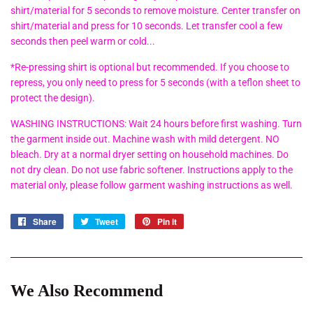
shirt/material for 5 seconds to remove moisture. Center transfer on
shirt/material and press for 10 seconds. Let transfer cool a few
seconds then peel warm or cold...
*Re-pressing shirt is optional but recommended. If you choose to
repress, you only need to press for 5 seconds (with a teflon sheet to
protect the design).
WASHING INSTRUCTIONS: Wait 24 hours before first washing. Turn
the garment inside out. Machine wash with mild detergent. NO
bleach. Dry at a normal dryer setting on household machines. Do
not dry clean. Do not use fabric softener. Instructions apply to the
material only, please follow garment washing instructions as well.
Share
Share
Tweet
Tweet
Pin it
Pin
on
on
on
Facebook
Twitter
Pinterest
We Also Recommend