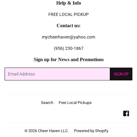
Help & Info
FREE LOCAL PICKUP
Contact us:
mycheerhaven@yahoo.com
(956) 230-1867
Sign up for News and Promotions
Email
SIGN UP
Search
Free Local Pickups
Fac
© 2026
Cheer Haven LLC.
Powered by Shopify