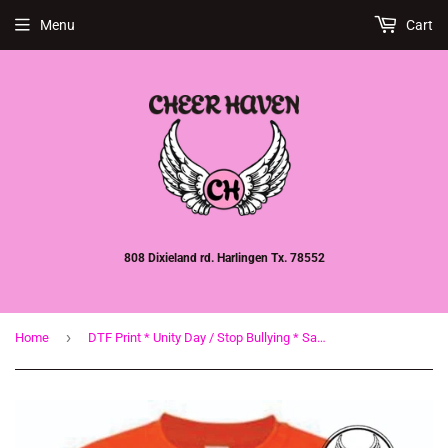
Menu
Cart
808 Dixieland rd. Harlingen Tx. 78552
›
Home
DTF Print * Unity Day / Stop Bullying * Say Boo To Bullying