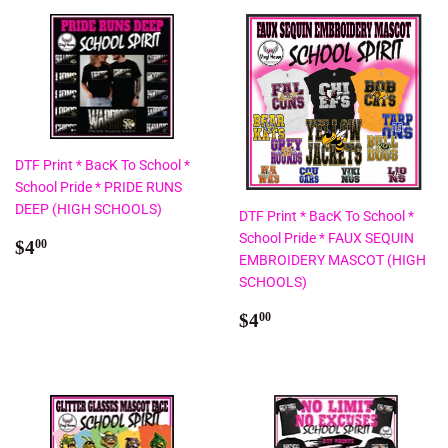
DTF Print * BacK To School *
School Pride * PRIDE RUNS
DEEP (HIGH SCHOOLS)
DTF Print * BacK To School *
School Pride * FAUX SEQUIN
Regular
$4.00
$4
00
EMBROIDERY MASCOT (HIGH
price
SCHOOLS)
Regular
$4.00
$4
00
price