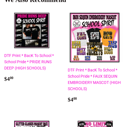
DTF Print * BacK To School *
School Pride * PRIDE RUNS
DEEP (HIGH SCHOOLS)
DTF Print * BacK To School *
School Pride * FAUX SEQUIN
Regular
$4.00
$4
00
EMBROIDERY MASCOT (HIGH
price
SCHOOLS)
Regular
$4.00
$4
00
price