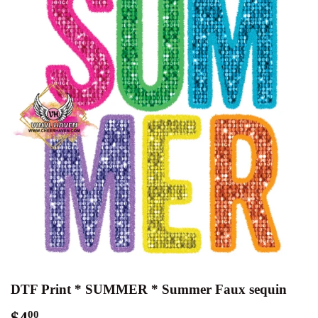
DTF Print * SUMMER * Summer Faux sequin
$4
$4.00
00