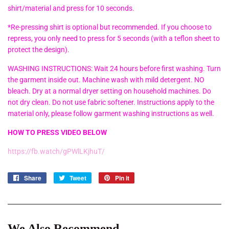
shirt/material and press for 10 seconds.
*Re-pressing shirt is optional but recommended. If you choose to
repress, you only need to press for 5 seconds (with a teflon sheet to
protect the design).
WASHING INSTRUCTIONS: Wait 24 hours before first washing. Turn
the garment inside out. Machine wash with mild detergent. NO
bleach. Dry at a normal dryer setting on household machines. Do
not dry clean. Do not use fabric softener. Instructions apply to the
material only, please follow garment washing instructions as well.
HOW TO PRESS VIDEO BELOW
https://fb.watch/gPWlLKjhuT/
Share
Share
Tweet
Tweet
Pin it
Pin
on
on
on
Facebook
Twitter
Pinterest
We Also Recommend