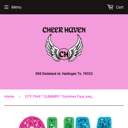
Menu
Cart
808 Dixieland rd. Harlingen Tx. 78552
›
Home
DTF Print * SUMMER * Summer Faux sequin