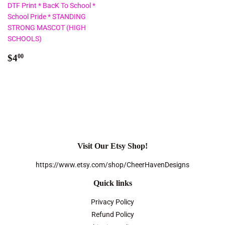
DTF Print * BacK To School *
School Pride * STANDING
STRONG MASCOT (HIGH
SCHOOLS)
Regular
$4.00
$4
00
price
Visit Our Etsy Shop!
https://www.etsy.com/shop/CheerHavenDesigns
Quick links
Privacy Policy
Refund Policy