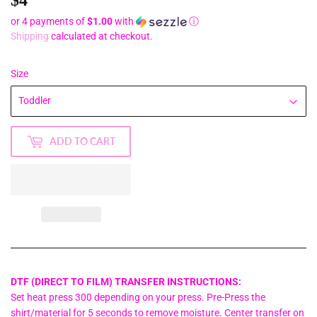
or 4 payments of
$1.00
with
ⓘ
Shipping
calculated at checkout.
Size
ADD TO CART
DTF (DIRECT TO FILM) TRANSFER INSTRUCTIONS:
Set heat press 300 depending on your press. Pre-Press the
shirt/material for 5 seconds to remove moisture. Center transfer on