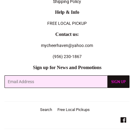
Shipping Policy
Help & Info
FREE LOCAL PICKUP
Contact us:
mycheerhaven@yahoo.com
(956) 230-1867
Sign up for News and Promotions
Email
SIGN UP
Search
Free Local Pickups
Fac