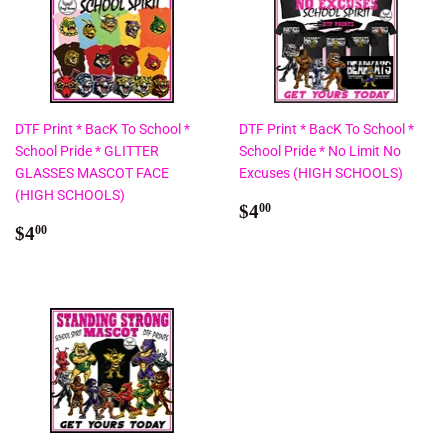
DTF Print * BacK To School *
DTF Print * BacK To School *
School Pride * GLITTER
School Pride * No Limit No
GLASSES MASCOT FACE
Excuses (HIGH SCHOOLS)
(HIGH SCHOOLS)
Regular
$4.00
$4
00
Regular
$4.00
price
$4
00
price