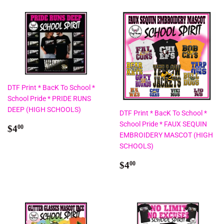
DTF Print * BacK To School *
School Pride * PRIDE RUNS
DEEP (HIGH SCHOOLS)
DTF Print * BacK To School *
School Pride * FAUX SEQUIN
Regular
$4.00
$4
00
EMBROIDERY MASCOT (HIGH
price
SCHOOLS)
Regular
$4.00
$4
00
price