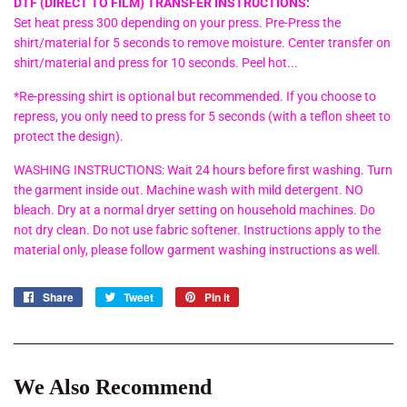
DTF (DIRECT TO FILM) TRANSFER INSTRUCTIONS:
Set heat press 300 depending on your press. Pre-Press the
shirt/material for 5 seconds to remove moisture. Center transfer on
shirt/material and press for 10 seconds. Peel hot...
*Re-pressing shirt is optional but recommended. If you choose to
repress, you only need to press for 5 seconds (with a teflon sheet to
protect the design).
WASHING INSTRUCTIONS: Wait 24 hours before first washing. Turn
the garment inside out. Machine wash with mild detergent. NO
bleach. Dry at a normal dryer setting on household machines. Do
not dry clean. Do not use fabric softener. Instructions apply to the
material only, please follow garment washing instructions as well.
Share
Share
Tweet
Tweet
Pin it
Pin
on
on
on
Facebook
Twitter
Pinterest
We Also Recommend