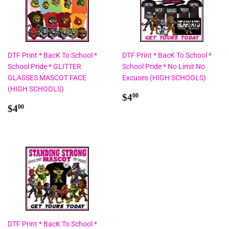
DTF Print * BacK To School *
DTF Print * BacK To School *
School Pride * GLITTER
School Pride * No Limit No
GLASSES MASCOT FACE
Excuses (HIGH SCHOOLS)
(HIGH SCHOOLS)
Regular
$4.00
$4
00
Regular
$4.00
price
$4
00
price
DTF Print * BacK To School *