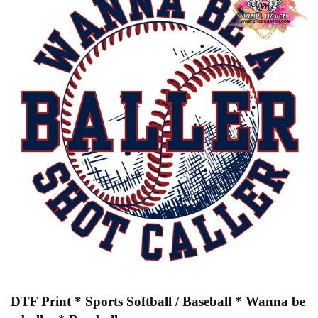
DTF Print * Sports Softball / Baseball * Wanna be