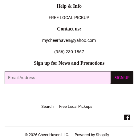
Help & Info
FREE LOCAL PICKUP
Contact us:
mycheerhaven@yahoo.com
(956) 230-1867
Sign up for News and Promotions
Email
SIGN UP
Search
Free Local Pickups
Fac
© 2026
Cheer Haven LLC.
Powered by Shopify