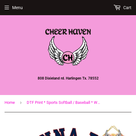
Menu
Cart
808 Dixieland rd. Harlingen Tx. 78552
›
Home
DTF Print * Sports Softball / Baseball * Wanna be a baller * Baseball