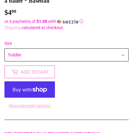
a baller * Baseball
$4
$4.00
00
or 4 payments of
$1.00
with
ⓘ
Shipping
calculated at checkout.
Size
ADD TO CART
More payment options