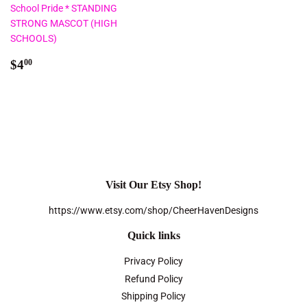
School Pride * STANDING
STRONG MASCOT (HIGH
SCHOOLS)
Regular
$4.00
$4
00
price
Visit Our Etsy Shop!
https://www.etsy.com/shop/CheerHavenDesigns
Quick links
Privacy Policy
Refund Policy
Shipping Policy