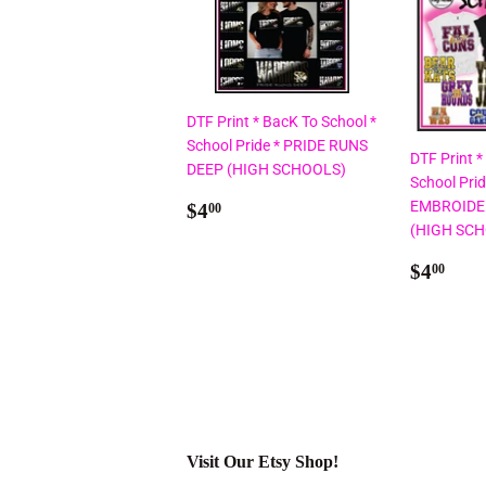
DTF Print * BacK To School *
School Pride * PRIDE RUNS
DTF Print *
DEEP (HIGH SCHOOLS)
School Pri
Regular
$4.00
EMBROIDE
$4
00
price
(HIGH SC
Regul
$4.
$4
00
price
Visit Our Etsy Shop!