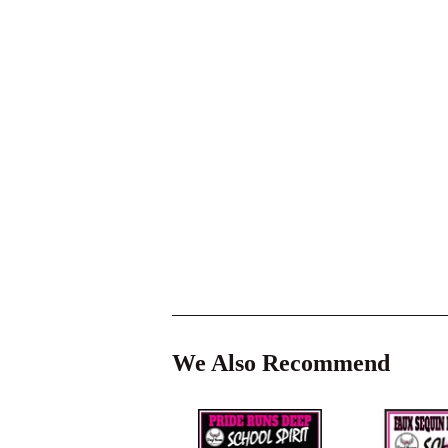
We Also Recommend