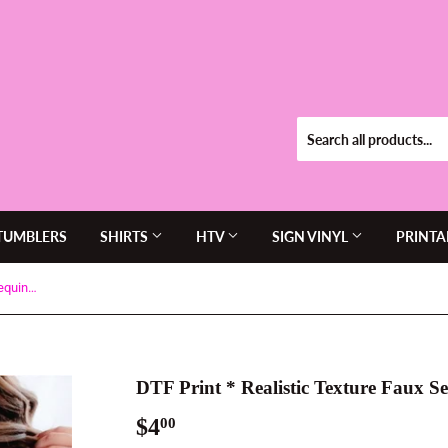
TUMBLERS
SHIRTS
HTV
SIGN VINYL
PRINTA
DTF Print * Realistic Texture Faux Sequins * Vela Panthers Logo
DTF Print * Realistic Texture Faux S
$4
$4.00
00