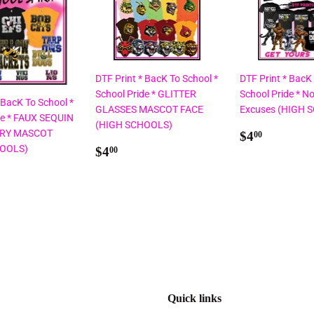
DTF Print * BacK To School *
DTF Print * BacK
School Pride * GLITTER
School Pride * No
 BacK To School *
GLASSES MASCOT FACE
Excuses (HIGH 
de * FAUX SEQUIN
(HIGH SCHOOLS)
Regular
$4.00
RY MASCOT
$4
00
Regular
$4.00
price
HOOLS)
$4
00
price
ar
00
Quick links