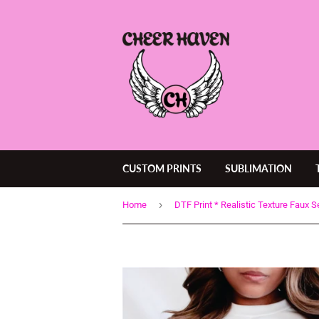
CUSTOM PRINTS
SUBLIMATION
›
Home