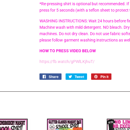
*Re-pressing shirt is optional but recommended. If
press for 5 seconds (with a teflon sheet to protect 
WASHING INSTRUCTIONS: Wait 24 hours before firs
Machine wash with mild detergent. NO bleach. Dry 
machines. Do not dry clean. Do not use fabric soften
please follow garment washing instructions as wel
HOW TO PRESS VIDEO BELOW
https://fb.watch/gPWlLKjhuT/
Share
Share
Tweet
Tweet
Pin it
Pin
on
on
on
Facebook
Twitter
Pinterest