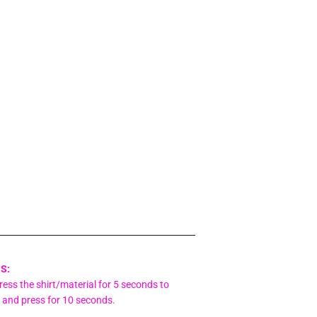
S:
ess the shirt/material for 5 seconds to
l and press for 10 seconds.