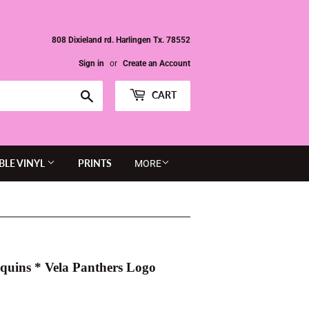
808 Dixieland rd. Harlingen Tx. 78552
Sign in
or
Create an Account
Search
CART
BLE VINYL
PRINTS
MORE
equins * Vela Panthers Logo