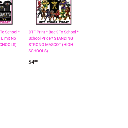
 To School *
DTF Print * BacK To School *
 Limit No
School Pride * STANDING
SCHOOLS)
STRONG MASCOT (HIGH
SCHOOLS)
Regular
$4.00
$4
00
price