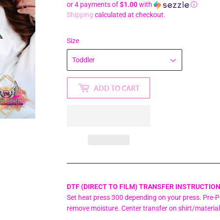
or 4 payments of
$1.00
with
ⓘ
Shipping
calculated at checkout.
Size
ADD TO CART
DTF (DIRECT TO FILM) TRANSFER INSTRUCTION
Set heat press 300 depending on your press. Pre-Pr
remove moisture. Center transfer on shirt/materia