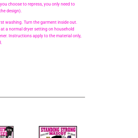
 you choose to repress, you only need to
the design).
t washing. Turn the garment inside out.
at a normal dryer setting on household
er. Instructions apply to the material only,
l.