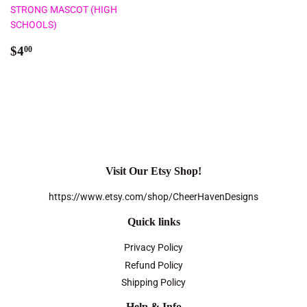
STRONG MASCOT (HIGH
SCHOOLS)
Regular
$4.00
$4
00
price
Visit Our Etsy Shop!
https://www.etsy.com/shop/CheerHavenDesigns
Quick links
Privacy Policy
Refund Policy
Shipping Policy
Help & Info