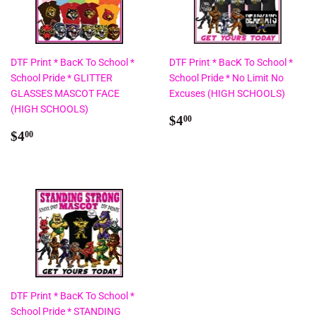
DTF Print * BacK To School *
DTF Print * BacK To School *
School Pride * GLITTER
School Pride * No Limit No
GLASSES MASCOT FACE
Excuses (HIGH SCHOOLS)
(HIGH SCHOOLS)
Regular
$4.00
$4
00
Regular
$4.00
price
$4
00
price
DTF Print * BacK To School *
School Pride * STANDING