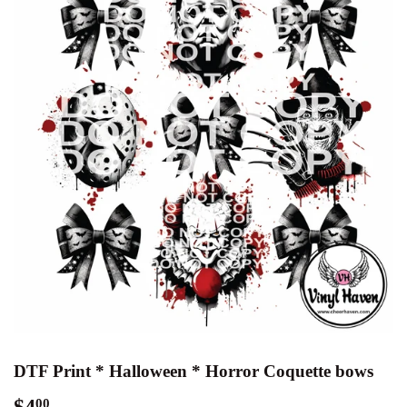
DTF Print * Halloween * Horror Coquette bows
$4
$4.00
00