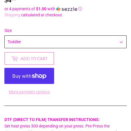
or 4 payments of
$1.00
with
ⓘ
Shipping
calculated at checkout.
Size
ADD TO CART
More payment options
DTF (DIRECT TO FILM) TRANSFER INSTRUCTIONS:
Set heat press 300 depending on your press. Pre-Press the