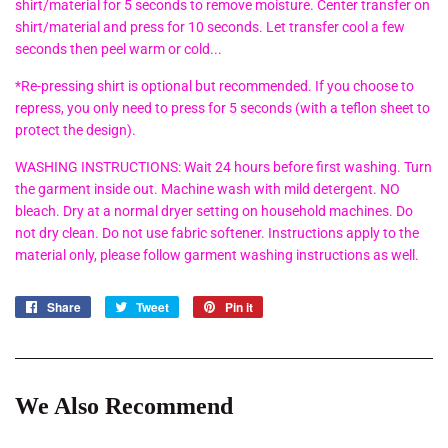
shirt/material for 5 seconds to remove moisture. Center transfer on
shirt/material and press for 10 seconds. Let transfer cool a few
seconds then peel warm or cold...
*Re-pressing shirt is optional but recommended. If you choose to
repress, you only need to press for 5 seconds (with a teflon sheet to
protect the design).
WASHING INSTRUCTIONS: Wait 24 hours before first washing. Turn
the garment inside out. Machine wash with mild detergent. NO
bleach. Dry at a normal dryer setting on household machines. Do
not dry clean. Do not use fabric softener. Instructions apply to the
material only, please follow garment washing instructions as well.
Share
Share
Tweet
Tweet
Pin it
Pin
on
on
on
Facebook
Twitter
Pinterest
We Also Recommend