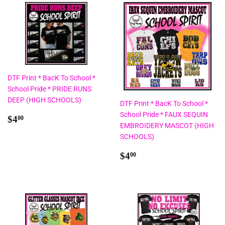
DTF Print * BacK To School *
School Pride * PRIDE RUNS
DEEP (HIGH SCHOOLS)
DTF Print * BacK To School *
School Pride * FAUX SEQUIN
Regular
$4.00
$4
00
EMBROIDERY MASCOT (HIGH
price
SCHOOLS)
Regular
$4.00
$4
00
price