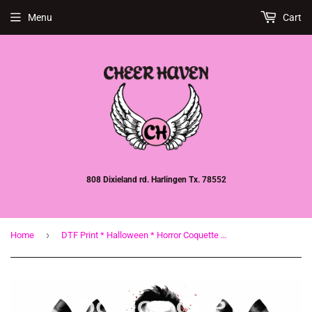
Menu
Cart
808 Dixieland rd. Harlingen Tx. 78552
›
Home
DTF Print * Halloween * Horror Coquette bows