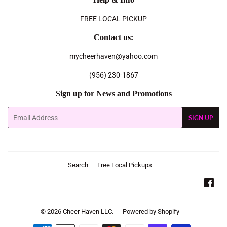
FREE LOCAL PICKUP
Contact us:
mycheerhaven@yahoo.com
(956) 230-1867
Sign up for News and Promotions
Email
SIGN UP
Search
Free Local Pickups
Fac
© 2026
Cheer Haven LLC.
Powered by Shopify