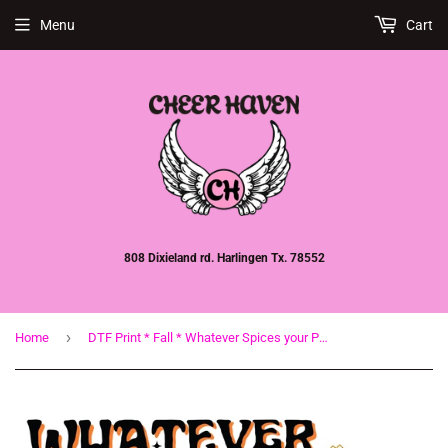
Menu
Cart
808 Dixieland rd. Harlingen Tx. 78552
›
Home
DTF Print * Fall * Whatever Spices your Pumpkin