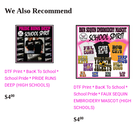
We Also Recommend
DTF Print * BacK To School *
School Pride * PRIDE RUNS
DEEP (HIGH SCHOOLS)
DTF Print * BacK To School *
School Pride * FAUX SEQUIN
Regular
$4.00
$4
00
EMBROIDERY MASCOT (HIGH
price
SCHOOLS)
Regular
$4.00
$4
00
price