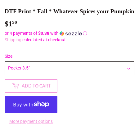
DTF Print * Fall * Whatever Spices your Pumpkin
$1
$1.50
50
or 4 payments of
$0.38
with
ⓘ
Shipping
calculated at checkout.
Size
ADD TO CART
More payment options