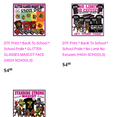
DTF Print * BacK To School *
DTF Print * BacK To School *
School Pride * GLITTER
School Pride * No Limit No
GLASSES MASCOT FACE
Excuses (HIGH SCHOOLS)
(HIGH SCHOOLS)
Regular
$4.00
$4
00
Regular
$4.00
price
$4
00
price