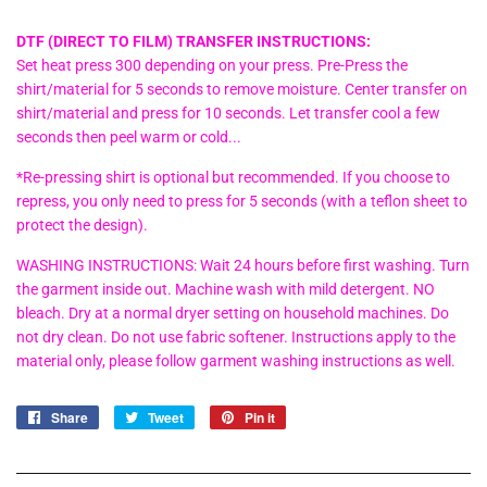
DTF (DIRECT TO FILM) TRANSFER INSTRUCTIONS:
Set heat press 300 depending on your press. Pre-Press the
shirt/material for 5 seconds to remove moisture. Center transfer on
shirt/material and press for 10 seconds. Let transfer cool a few
seconds then peel warm or cold...
*Re-pressing shirt is optional but recommended. If you choose to
repress, you only need to press for 5 seconds (with a teflon sheet to
protect the design).
WASHING INSTRUCTIONS: Wait 24 hours before first washing. Turn
the garment inside out. Machine wash with mild detergent. NO
bleach. Dry at a normal dryer setting on household machines. Do
not dry clean. Do not use fabric softener. Instructions apply to the
material only, please follow garment washing instructions as well.
Share
Share
Tweet
Tweet
Pin it
Pin
on
on
on
Facebook
Twitter
Pinterest