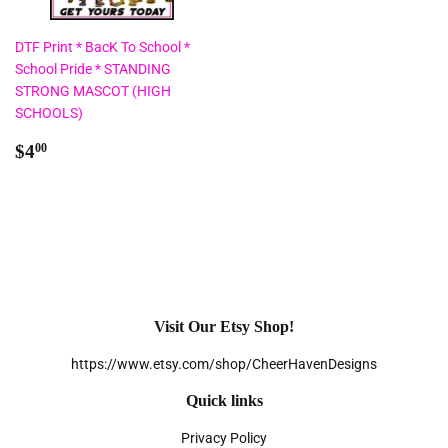
DTF Print * BacK To School *
School Pride * STANDING
STRONG MASCOT (HIGH
SCHOOLS)
Regular
$4.00
$4
00
price
Visit Our Etsy Shop!
https://www.etsy.com/shop/CheerHavenDesigns
Quick links
Privacy Policy