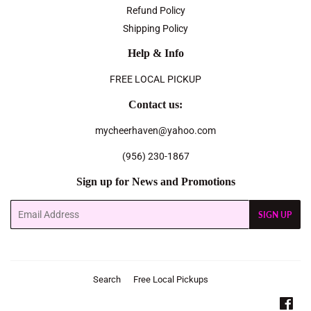
Refund Policy
Shipping Policy
Help & Info
FREE LOCAL PICKUP
Contact us:
mycheerhaven@yahoo.com
(956) 230-1867
Sign up for News and Promotions
Email
SIGN UP
Search
Free Local Pickups
Fac