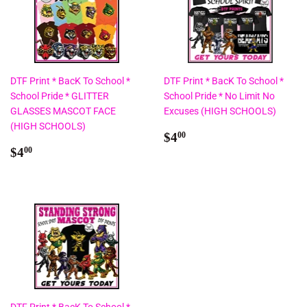
DTF Print * BacK To School *
DTF Print * BacK To School *
School Pride * GLITTER
School Pride * No Limit No
GLASSES MASCOT FACE
Excuses (HIGH SCHOOLS)
(HIGH SCHOOLS)
Regular
$4.00
$4
00
Regular
$4.00
price
$4
00
price