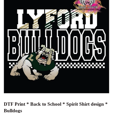
DTF Print * Back to School * Spirit Shirt design *
Bulldogs