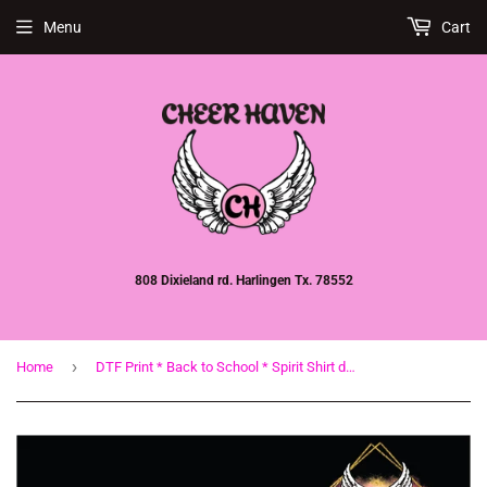
Menu
Cart
808 Dixieland rd. Harlingen Tx. 78552
›
Home
DTF Print * Back to School * Spirit Shirt design * Bulldogs