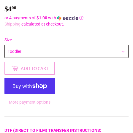
$4
$4.00
00
or 4 payments of
$1.00
with
ⓘ
Shipping
calculated at checkout.
Size
ADD TO CART
More payment options
DTF (DIRECT TO FILM) TRANSFER INSTRUCTIONS: