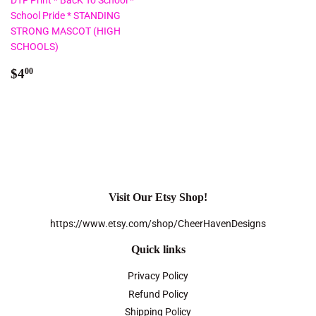
DTF Print * BacK To School *
School Pride * STANDING
STRONG MASCOT (HIGH
SCHOOLS)
Regular
$4.00
$4
00
price
Visit Our Etsy Shop!
https://www.etsy.com/shop/CheerHavenDesigns
Quick links
Privacy Policy
Refund Policy
Shipping Policy