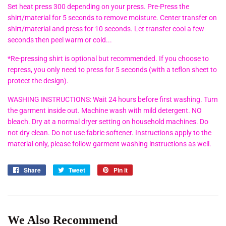
Set heat press 300 depending on your press. Pre-Press the
shirt/material for 5 seconds to remove moisture. Center transfer on
shirt/material and press for 10 seconds. Let transfer cool a few
seconds then peel warm or cold...
*Re-pressing shirt is optional but recommended. If you choose to
repress, you only need to press for 5 seconds (with a teflon sheet to
protect the design).
WASHING INSTRUCTIONS: Wait 24 hours before first washing. Turn
the garment inside out. Machine wash with mild detergent. NO
bleach. Dry at a normal dryer setting on household machines. Do
not dry clean. Do not use fabric softener. Instructions apply to the
material only, please follow garment washing instructions as well.
Share
Share
Tweet
Tweet
Pin it
Pin
on
on
on
Facebook
Twitter
Pinterest
We Also Recommend