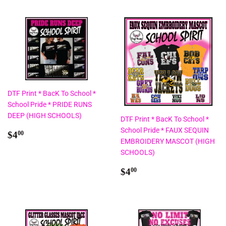
DTF Print * BacK To School *
School Pride * PRIDE RUNS
DEEP (HIGH SCHOOLS)
DTF Print * BacK To School *
School Pride * FAUX SEQUIN
Regular
$4.00
$4
00
EMBROIDERY MASCOT (HIGH
price
SCHOOLS)
Regular
$4.00
$4
00
price