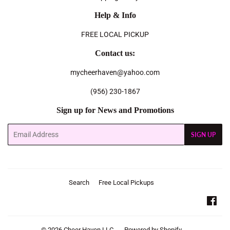
Help & Info
FREE LOCAL PICKUP
Contact us:
mycheerhaven@yahoo.com
(956) 230-1867
Sign up for News and Promotions
Email
SIGN UP
Search
Free Local Pickups
Fac
© 2026
Cheer Haven LLC.
Powered by Shopify