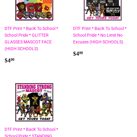
DTF Print * BacK To School *
DTF Print * BacK To School *
School Pride * GLITTER
School Pride * No Limit No
GLASSES MASCOT FACE
Excuses (HIGH SCHOOLS)
(HIGH SCHOOLS)
Regular
$4.00
$4
00
Regular
$4.00
price
$4
00
price
DTF Print * BacK To School *
School Pride * STANDING