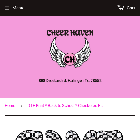
Menu
Cart
808 Dixieland rd. Harlingen Tx. 78552
›
Home
DTF Print * Back to School * Checkered Faux glitter Game Day Football