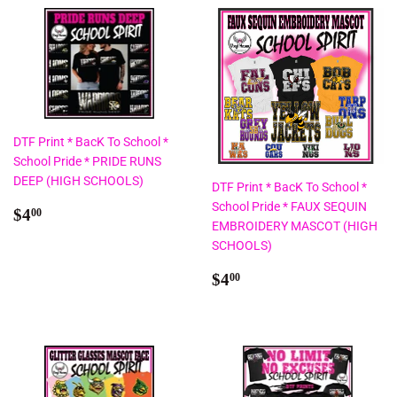
DTF Print * BacK To School *
School Pride * PRIDE RUNS
DEEP (HIGH SCHOOLS)
DTF Print * BacK To School *
School Pride * FAUX SEQUIN
Regular
$4.00
$4
00
EMBROIDERY MASCOT (HIGH
price
SCHOOLS)
Regular
$4.00
$4
00
price