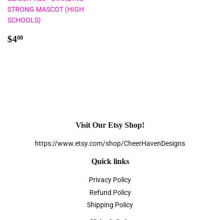
STRONG MASCOT (HIGH
SCHOOLS)
Regular
$4.00
$4
00
price
Visit Our Etsy Shop!
https://www.etsy.com/shop/CheerHavenDesigns
Quick links
Privacy Policy
Refund Policy
Shipping Policy