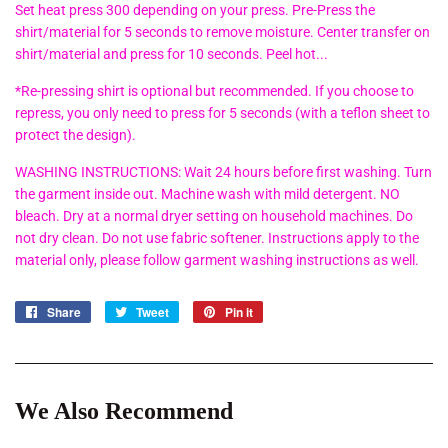
Set heat press 300 depending on your press. Pre-Press the
shirt/material for 5 seconds to remove moisture. Center transfer on
shirt/material and press for 10 seconds. Peel hot...
*Re-pressing shirt is optional but recommended. If you choose to
repress, you only need to press for 5 seconds (with a teflon sheet to
protect the design).
WASHING INSTRUCTIONS: Wait 24 hours before first washing. Turn
the garment inside out. Machine wash with mild detergent. NO
bleach. Dry at a normal dryer setting on household machines. Do
not dry clean. Do not use fabric softener. Instructions apply to the
material only, please follow garment washing instructions as well.
Share
Share
Tweet
Tweet
Pin it
Pin
on
on
on
Facebook
Twitter
Pinterest
We Also Recommend