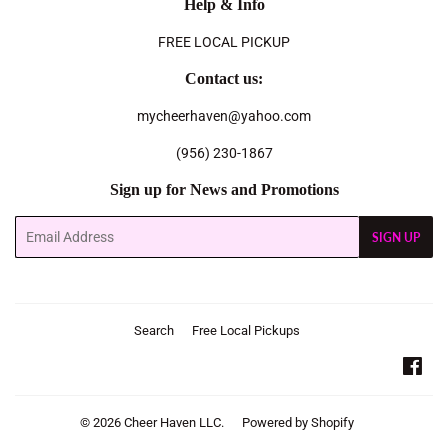
Help & Info
FREE LOCAL PICKUP
Contact us:
mycheerhaven@yahoo.com
(956) 230-1867
Sign up for News and Promotions
Email
SIGN UP
Search
Free Local Pickups
Fac
© 2026
Cheer Haven LLC.
Powered by Shopify