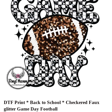
DTF Print * Back to School * Checkered Faux
glitter Game Day Football