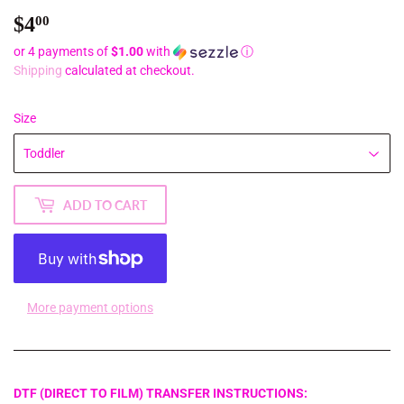
$4
$4.00
00
or 4 payments of
$1.00
with
ⓘ
Shipping
calculated at checkout.
Size
ADD TO CART
More payment options
DTF (DIRECT TO FILM) TRANSFER INSTRUCTIONS: