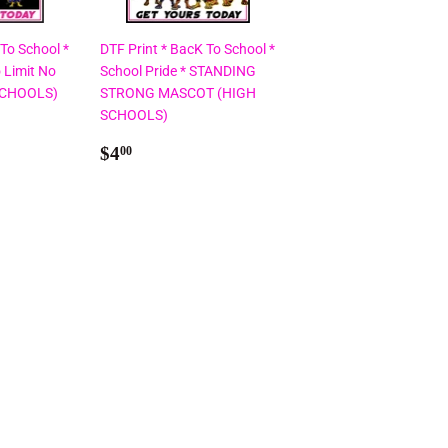
 To School *
DTF Print * BacK To School *
 Limit No
School Pride * STANDING
SCHOOLS)
STRONG MASCOT (HIGH
SCHOOLS)
Regular
$4.00
$4
00
price