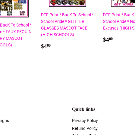
DTF Print * BacK To School *
DTF Print * BacK
School Pride * GLITTER
School Pride * No
 BacK To School *
GLASSES MASCOT FACE
Excuses (HIGH 
de * FAUX SEQUIN
(HIGH SCHOOLS)
Regular
$4.00
RY MASCOT
$4
00
Regular
$4.00
price
HOOLS)
$4
00
price
ar
00
Quick links
signs
Privacy Policy
Refund Policy