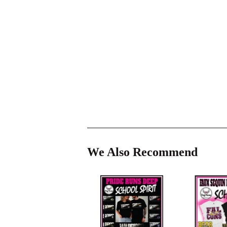
We Also Recommend