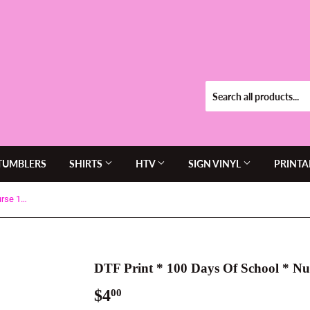
TUMBLERS
SHIRTS
HTV
SIGN VINYL
PRINTA
DTF Print * 100 Days Of School * Nurse 100 Days of Band aids
DTF Print * 100 Days Of School * Nu
$4
$4.00
00