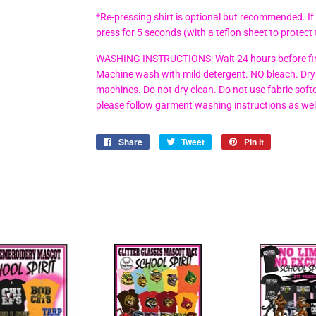
*Re-pressing shirt is optional but recommended. If
press for 5 seconds (with a teflon sheet to protect 
WASHING INSTRUCTIONS: Wait 24 hours before firs
Machine wash with mild detergent. NO bleach. Dry 
machines. Do not dry clean. Do not use fabric soften
please follow garment washing instructions as wel
Share
Share
Tweet
Tweet
Pin it
Pin
on
on
on
Facebook
Twitter
Pinterest