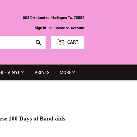
808 Dixieland rd. Harlingen Tx. 78552
Sign in
or
Create an Account
Search
CART
BLE VINYL
PRINTS
MORE
rse 100 Days of Band aids