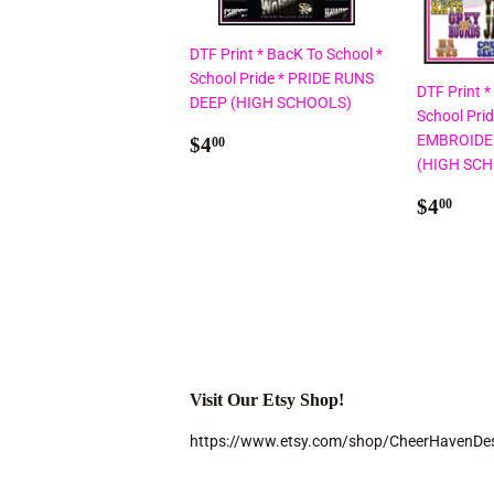
DTF Print * BacK To School *
School Pride * PRIDE RUNS
DTF Print *
DEEP (HIGH SCHOOLS)
School Pri
Regular
$4.00
EMBROIDE
$4
00
price
(HIGH SC
Regul
$4.
$4
00
price
Visit Our Etsy Shop!
https://www.etsy.com/shop/CheerHavenDe