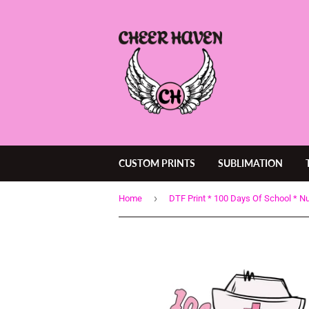
CUSTOM PRINTS
SUBLIMATION
›
Home