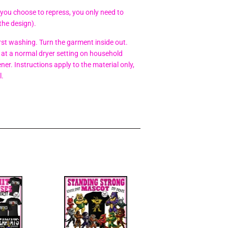
 you choose to repress, you only need to
the design).
t washing. Turn the garment inside out.
at a normal dryer setting on household
er. Instructions apply to the material only,
l.