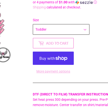
or 4 payments of
$1.00
with
ⓘ
Shipping
calculated at checkout.
Size
ADD TO CART
More payment options
DTF (DIRECT TO FILM) TRANSFER INSTRUCTION
Set heat press 300 depending on your press. Pre-Pr
remove moisture. Center transfer on shirt/material