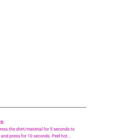
S:
ess the shirt/material for 5 seconds to
 and press for 10 seconds. Peel hot...