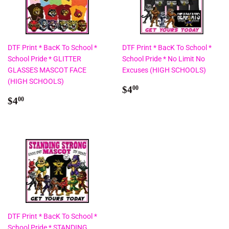
DTF Print * BacK To School *
DTF Print * BacK To School *
School Pride * GLITTER
School Pride * No Limit No
GLASSES MASCOT FACE
Excuses (HIGH SCHOOLS)
(HIGH SCHOOLS)
Regular
$4.00
$4
00
Regular
$4.00
price
$4
00
price
DTF Print * BacK To School *
School Pride * STANDING