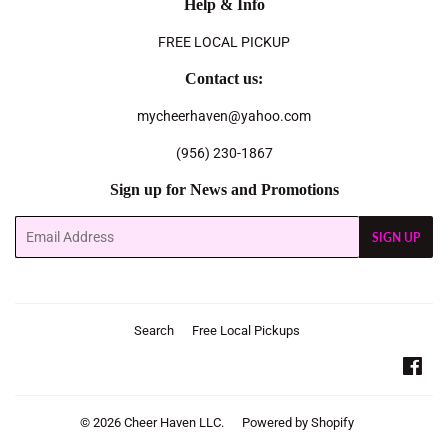
Help & Info
FREE LOCAL PICKUP
Contact us:
mycheerhaven@yahoo.com
(956) 230-1867
Sign up for News and Promotions
Email
SIGN UP
Search
Free Local Pickups
Fac
© 2026
Cheer Haven LLC.
Powered by Shopify