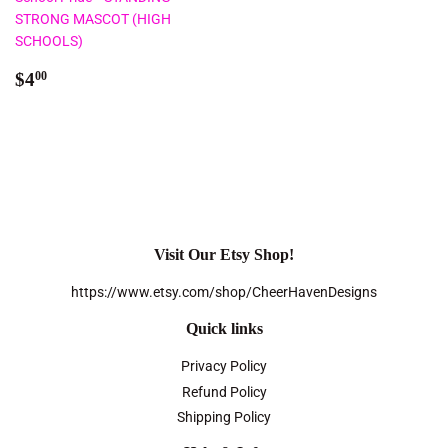
STRONG MASCOT (HIGH
SCHOOLS)
Regular
$4.00
$4
00
price
Visit Our Etsy Shop!
https://www.etsy.com/shop/CheerHavenDesigns
Quick links
Privacy Policy
Refund Policy
Shipping Policy