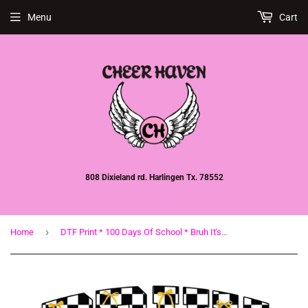
Menu
Cart
808 Dixieland rd. Harlingen Tx. 78552
›
Home
DTF Print * 100 Days Of School * Bruh It's been 100 days Yellow Pencil bow