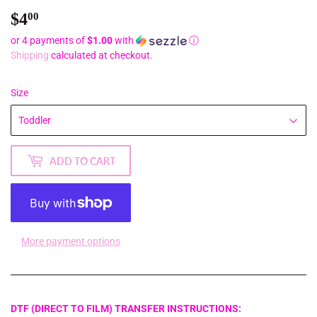
$4
$4.00
00
or 4 payments of
$1.00
with
ⓘ
Shipping
calculated at checkout.
Size
ADD TO CART
More payment options
DTF (DIRECT TO FILM) TRANSFER INSTRUCTIONS: