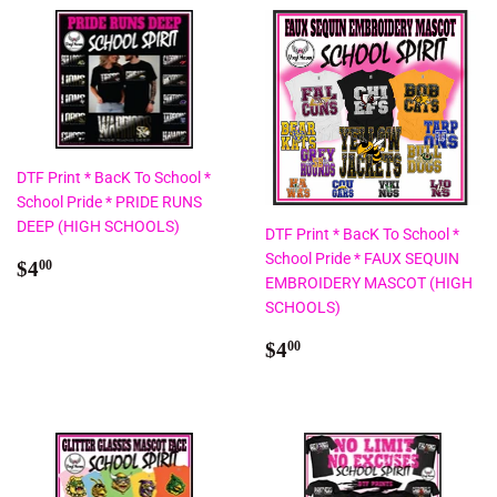
DTF Print * BacK To School *
School Pride * PRIDE RUNS
DEEP (HIGH SCHOOLS)
DTF Print * BacK To School *
School Pride * FAUX SEQUIN
Regular
$4.00
$4
00
EMBROIDERY MASCOT (HIGH
price
SCHOOLS)
Regular
$4.00
$4
00
price