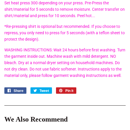
Set heat press 300 depending on your press. Pre-Press the
shirt/material for 5 seconds to remove moisture. Center transfer on
shirt/material and press for 10 seconds. Peel hot...
*Re-pressing shirt is optional but recommended. If you choose to
repress, you only need to press for 5 seconds (with a teflon sheet to
protect the design).
WASHING INSTRUCTIONS: Wait 24 hours before first washing. Turn
the garment inside out. Machine wash with mild detergent. NO
bleach. Dry at a normal dryer setting on household machines. Do
not dry clean. Do not use fabric softener. Instructions apply to the
material only, please follow garment washing instructions as well.
Share
Share
Tweet
Tweet
Pin it
Pin
on
on
on
Facebook
Twitter
Pinterest
We Also Recommend