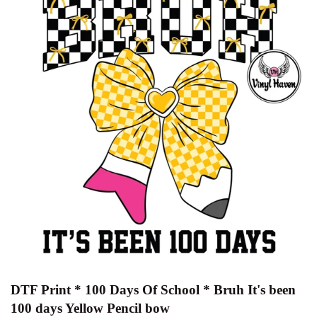
DTF Print * 100 Days Of School * Bruh It's been
100 days Yellow Pencil bow