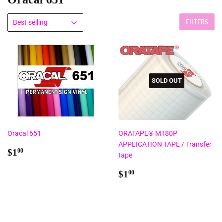
FILTERS
SOLD OUT
Oracal 651
ORATAPE® MT80P
APPLICATION TAPE / Transfer
Regular
$1.00
$1
00
tape
price
Regular
$1.00
$1
00
price