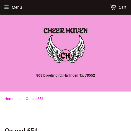
Menu
Cart
808 Dixieland rd. Harlingen Tx. 78552
›
Home
Oracal 651
Oracal 651