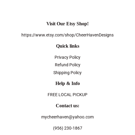
Visit Our Etsy Shop!
https://www.etsy.com/shop/CheerHavenDesigns
Quick links
Privacy Policy
Refund Policy
Shipping Policy
Help & Info
FREE LOCAL PICKUP
Contact us:
mycheerhaven@yahoo.com
(956) 230-1867