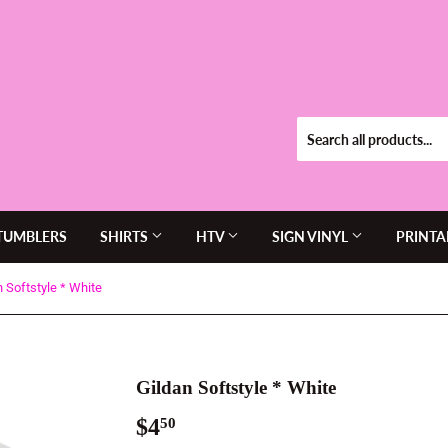
TUMBLERS
SHIRTS
HTV
SIGN VINYL
PRINTA
n Softstyle * White
Gildan Softstyle * White
$4
$4.50
50