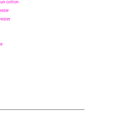
pun cotton
ester
yester
ce