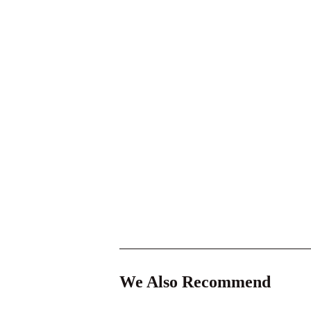
We Also Recommend