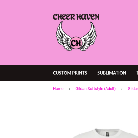
CUSTOM PRINTS
SUBLIMATION
›
›
Home
Gildan Softstyle (Adult)
Gilda