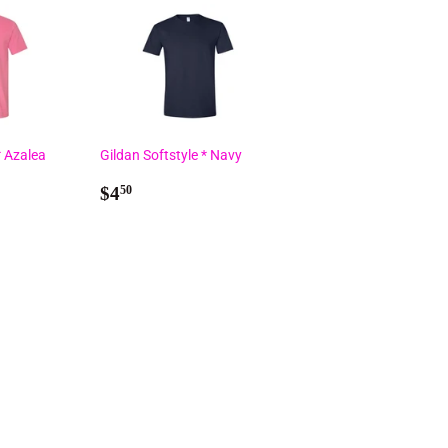
* Azalea
Gildan Softstyle * Navy
Regular
$4.50
$4
50
price