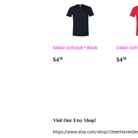
Gildan Softstyle * Black
Gildan Soft
Regular
$4.50
Regul
$4.
$4
$4
50
50
price
price
Visit Our Etsy Shop!
https://www.etsy.com/shop/CheerHavenDe