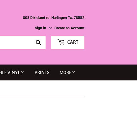
808 Dixieland rd. Harlingen Tx. 78552
Sign in
or
Create an Account
Search
CART
BLE VINYL
PRINTS
MORE