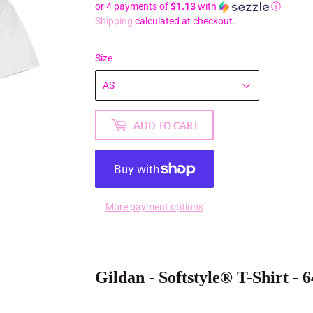
or 4 payments of
$1.13
with
ⓘ
Shipping
calculated at checkout.
Size
ADD TO CART
More payment options
Gildan - Softstyle® T-Shirt - 