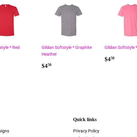
style * Red
Gildan Softstyle * Graphite
Gildan Softstyle 
Heather
ar
50
Regular
$4.50
$4
50
Regular
$4.50
price
$4
50
price
Quick links
signs
Privacy Policy