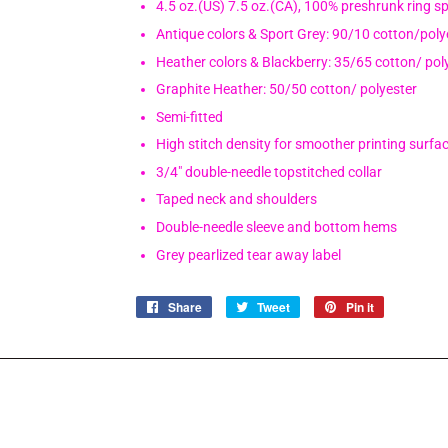
4.5 oz.(US) 7.5 oz.(CA), 100% preshrunk ring s
Antique colors & Sport Grey: 90/10 cotton/poly
Heather colors & Blackberry: 35/65 cotton/ pol
Graphite Heather: 50/50 cotton/ polyester
Semi-fitted
High stitch density for smoother printing surfa
3/4" double-needle topstitched collar
Taped neck and shoulders
Double-needle sleeve and bottom hems
Grey pearlized tear away label
Share
Share
Tweet
Tweet
Pin it
Pin
on
on
on
Facebook
Twitter
Pinterest